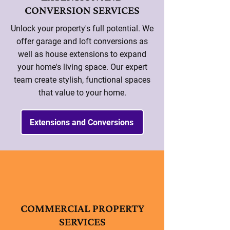
CONVERSION SERVICES
Unlock your property's full potential. We
offer garage and loft conversions as
well as house extensions to expand
your home's living space. Our expert
team create stylish, functional spaces
that value to your home.
Extensions and Conversions
COMMERCIAL PROPERTY
SERVICES