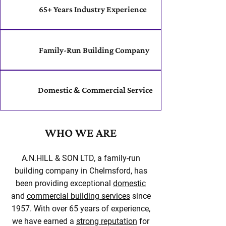
65+ Years Industry Experience
Family-Run Building Company
Domestic & Commercial Service
WHO WE ARE
A.N.HILL & SON LTD, a family-run
building company in Chelmsford, has
been providing exceptional
domestic
and
commercial building services
since
1957. With over 65 years of experience,
we have earned a
strong reputation
for