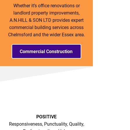
Whether it’s office renovations or
landlord property improvements,
A.N.HILL & SON LTD provides expert
commercial building services across
Chelmsford and the wider Essex area.
Commercial Construction
POSITIVE
Responsiveness, Punctuality, Quality,