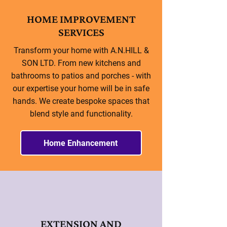
HOME IMPROVEMENT
SERVICES
Transform your home with A.N.HILL &
SON LTD. From new kitchens and
bathrooms to patios and porches - with
our expertise your home will be in safe
hands. We create bespoke spaces that
blend style and functionality.
Home Enhancement
EXTENSION AND