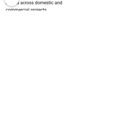
results across domestic and
commercial projects.
FAMILY-RUN BUSINESS
A trusted family-run company
dedicated to delivering personal, high-
quality building services with a focus
on customer satisfaction.