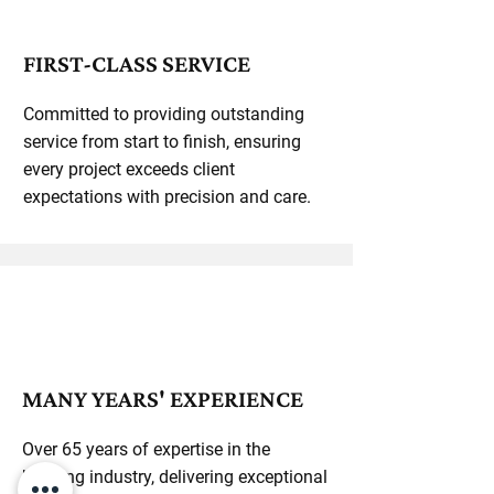
FIRST-CLASS SERVICE
Committed to providing outstanding
service from start to finish, ensuring
every project exceeds client
expectations with precision and care.
MANY YEARS' EXPERIENCE
Over 65 years of expertise in the
building industry, delivering exceptional