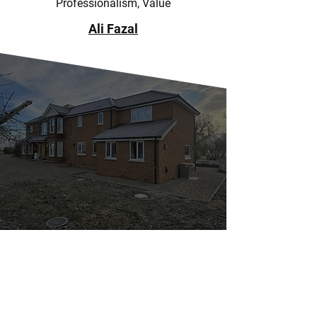
Professionalism, Value
Ali Fazal
NO PROJECT IS TOO
SMALL
At A.N.HILL & SON LTD, we handle