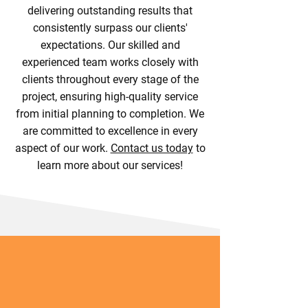
delivering outstanding results that
consistently surpass our clients'
expectations. Our skilled and
experienced team works closely with
clients throughout every stage of the
project, ensuring high-quality service
from initial planning to completion. We
are committed to excellence in every
aspect of our work.
Contact us today
to
learn more about our services!