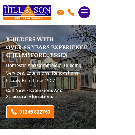
BUILDERS WITH
OVER 65 YEARS EXPERIENCE
CHELMSFORD, ESSEX
Domestic And Commercial Building
Services. Extensions. Renovations.
Family-Run Since 1957.
Call Now - Extensions And
Structural Alterations
01245 822763