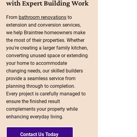
with Expert Building Work
From
bathroom renovations
to
extension and conversion services,
we help Braintree homeowners make
the most of their properties. Whether
you're creating a larger family kitchen,
converting unused space or extending
your home to accommodate
changing needs, our skilled builders
provide a seamless service from
planning through to completion.
Every project is carefully managed to
ensure the finished result
complements your property while
enhancing everyday living.
Contact Us Today