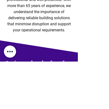
more than 65 years of experience, we
understand the importance of
delivering reliable building solutions
that minimise disruption and support
your operational requirements.
Get in touch today for a free
consultation on your new
house extension
If you're based in Braintree,
we’re ready to help you turn your
current home into your forever
home.
Get in touch!