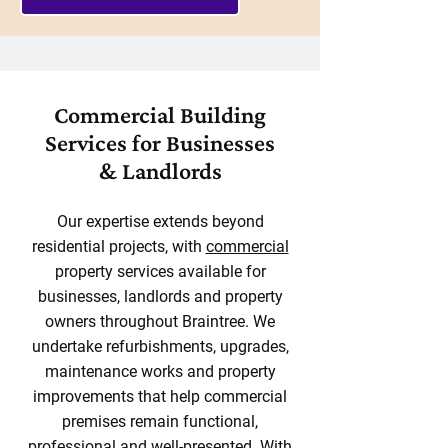
Commercial Building
Services for Businesses
& Landlords
Our expertise extends beyond
residential projects, with
commercial
property services available for
businesses, landlords and property
owners throughout Braintree. We
undertake refurbishments, upgrades,
maintenance works and property
improvements that help commercial
premises remain functional,
professional and well-presented. With