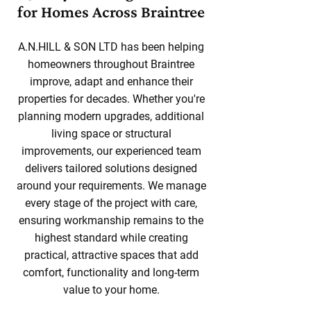
for Homes Across Braintree
A.N.HILL & SON LTD has been helping
homeowners throughout Braintree
improve, adapt and enhance their
properties for decades. Whether you're
planning modern upgrades, additional
living space or structural
improvements, our experienced team
delivers tailored solutions designed
around your requirements. We manage
every stage of the project with care,
ensuring workmanship remains to the
highest standard while creating
practical, attractive spaces that add
comfort, functionality and long-term
value to your home.