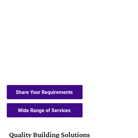
A.N.Hill & Son Limited
specialise in
house extensions, bathroom
renovations and other domestic and
commercial building services.
FAMILY-RUN BUSINESS
MANY YEARS' EXPERIENCE
FIRST-CLASS SERVICE
Share Your Requirements
Wide Range of Services
Quality Building Solutions