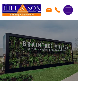
Local Builders in
Braintree