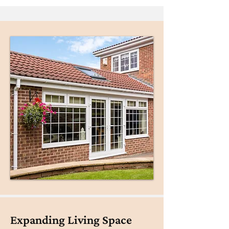
Expanding Living Space