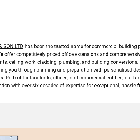
 & SON LTD
has been the trusted name for commercial building p
 offer competitively priced office extensions and comprehensiv
ts, ceiling work, cladding, plumbing, and building conversions.
iding you through planning and preparation with personalised de
s. Perfect for landlords, offices, and commercial entities, our f
ntion with over six decades of expertise for exceptional, hassle-