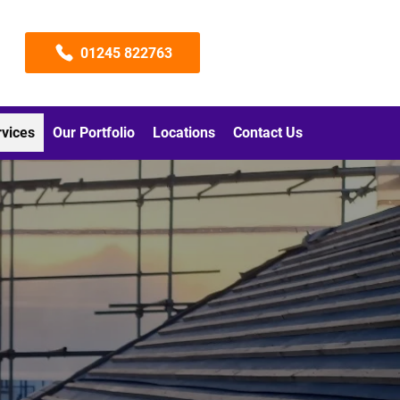
01245 822763
rvices
Our Portfolio
Locations
Contact Us