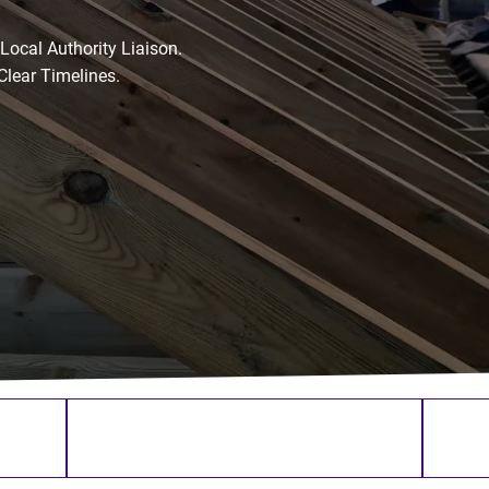
ocal Authority Liaison.
Clear Timelines.
ence
Family-Run Building Company