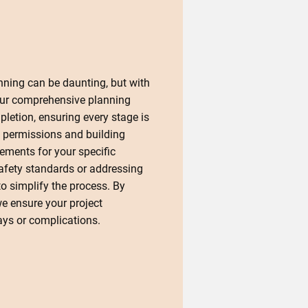
nning can be daunting, but with
Our comprehensive planning
letion, ensuring every stage is
 permissions and building
rements for your specific
safety standards or addressing
o simplify the process. By
we ensure your project
ys or complications.