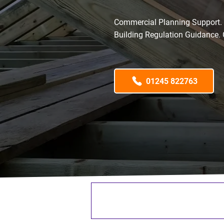
Commercial Planning Support. L
Building Regulation Guidance. 
01245 822763
65+ Years Industry Experi