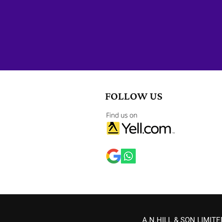
Submit A Form
FOLLOW US
A.N.HILL & SON LIMITED