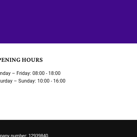
PENING HOURS
day – Friday: 08:00 - 18:00
urday – Sunday: 10:00 - 16:00
mpany number: 12939840.