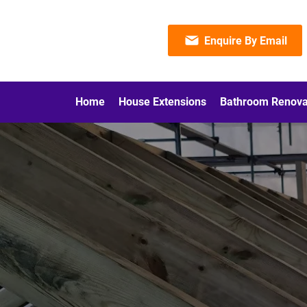
Enquire By Email
Home
House Extensions
Bathroom Renova