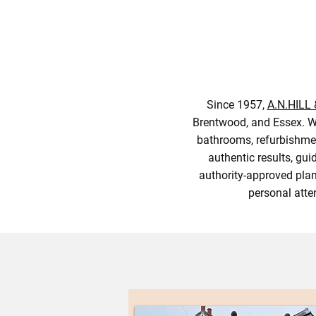
Since 1957,
A.N.HILL
Brentwood, and Essex. We
bathrooms, refurbishmen
authentic results, gu
authority-approved plan
personal atte