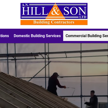
tions
Domestic Building Services
Commercial Building Se