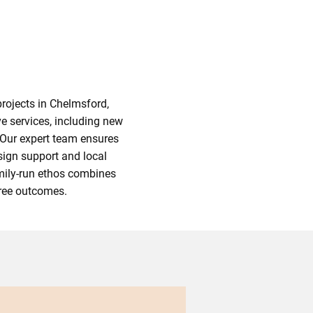
rojects in Chelmsford,
e services, including new
 Our expert team ensures
sign support and local
amily-run ethos combines
free outcomes.