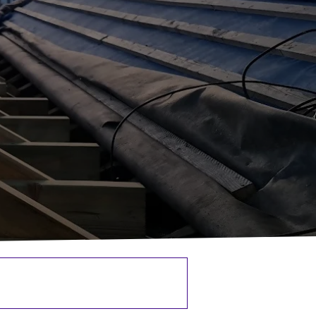
Renovations & Refurbishments