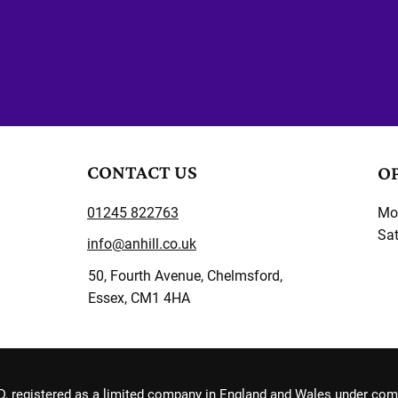
CONTACT US
O
01245 822763
Mon
Sat
info@anhill.co.uk
50, Fourth Avenue, Chelmsford,
Essex, CM1 4HA
, registered as a limited company in England and Wales under co