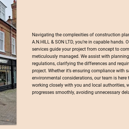
Navigating the complexities of construction pla
A.N.HILL & SON LTD, you’re in capable hands. 
services guide your project from concept to comp
meticulously managed. We assist with planning
regulations, clarifying the differences and requi
project. Whether it’s ensuring compliance with 
environmental considerations, our team is here t
working closely with you and local authorities, 
progresses smoothly, avoiding unnecessary dela
Contact Us Today